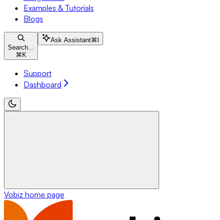
Examples & Tutorials
Blogs
Ask Assistant
⌘
I
Search...
⌘
K
Support
Dashboard
Vobiz
home page