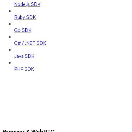
Node.js SDK
Ruby SDK
Go SDK
C# / .NET SDK
Java SDK
PHP SDK
Browser & WebRTC