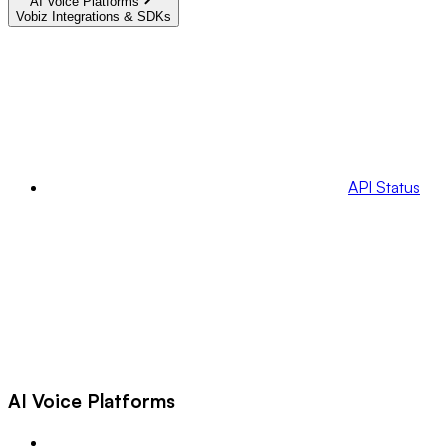
AI Voice Platforms
Vobiz Integrations & SDKs
API Status
AI Voice Platforms