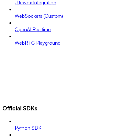
Ultravox Integration
WebSockets (Custom)
OpenAI Realtime
WebRTC Playground
Official SDKs
Python SDK