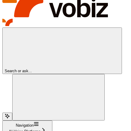
Search or ask...
Navigation