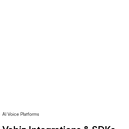
AI Voice Platforms