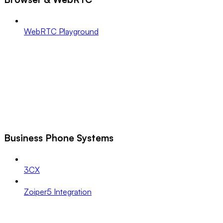
WebRTC Playground
Business Phone Systems
3CX
Zoiper5 Integration