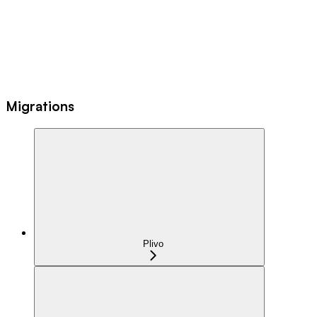
Migrations
Plivo