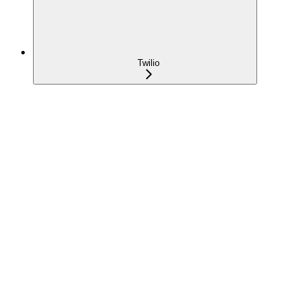
Twilio