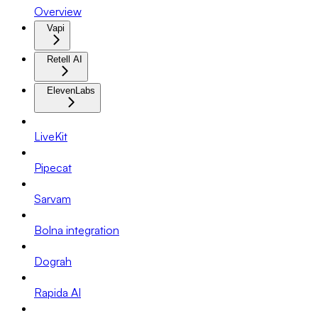
Overview
Vapi
Retell AI
ElevenLabs
LiveKit
Pipecat
Sarvam
Bolna integration
Dograh
Rapida AI