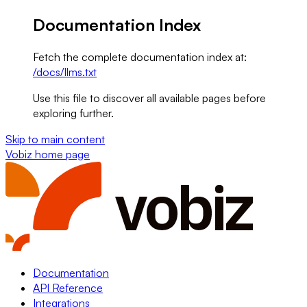
Documentation Index
Fetch the complete documentation index at:
/docs/llms.txt
Use this file to discover all available pages before
exploring further.
Skip to main content
Vobiz
home page
Documentation
API Reference
Integrations