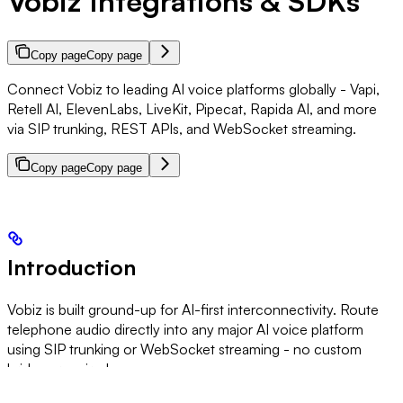
Vobiz Integrations & SDKs
Copy page
Copy page
Connect Vobiz to leading AI voice platforms globally - Vapi,
Retell AI, ElevenLabs, LiveKit, Pipecat, Rapida AI, and more
via SIP trunking, REST APIs, and WebSocket streaming.
Copy page
Copy page
Introduction
Vobiz is built ground-up for AI-first interconnectivity. Route
telephone audio directly into any major AI voice platform
using SIP trunking or WebSocket streaming - no custom
bridges required.